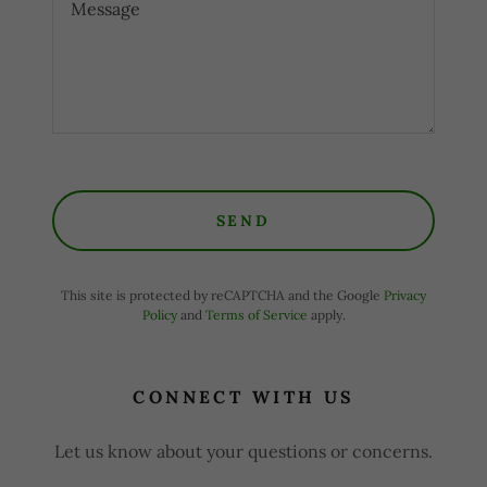
SEND
This site is protected by reCAPTCHA and the Google
Privacy
Policy
and
Terms of Service
apply.
CONNECT WITH US
Let us know about your questions or concerns.