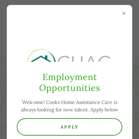
COOKS HOME
ASSISTANCE CARE,
LLC
Employment
Opportunities
Welcome! Cooks Home Assistance Care is
always looking for new talent. Apply below
APPLY