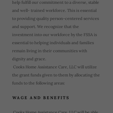
help fulfill our commitment to a diverse, stable
and well- trained workforce. This is essential
to providing quality person-centered services
and support. We recognize that the
investment into our workforce by the FSSA is
essential to helping individuals and families
remain living in their communities with
dignity and grace.
Cooks Home Assistance Care, LLC will utilize
the grant funds given to them by allocating the
funds to the following areas:
WAGE AND BENEFITS
Cooks Home Assistance Care, LLC will be able