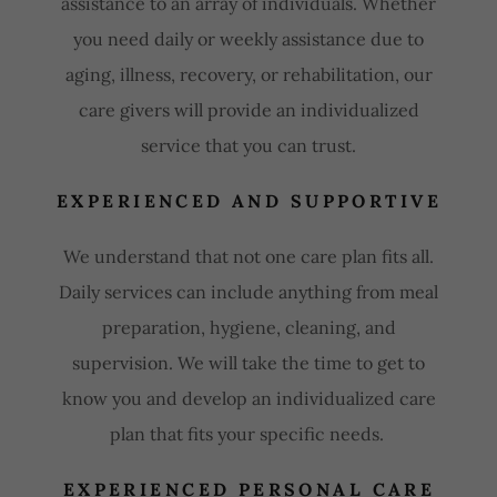
assistance to an array of individuals. Whether
you need daily or weekly assistance due to
aging, illness, recovery, or rehabilitation, our
care givers will provide an individualized
service that you can trust.
EXPERIENCED AND SUPPORTIVE
We understand that not one care plan fits all.
Daily services can include anything from meal
preparation, hygiene, cleaning, and
supervision. We will take the time to get to
know you and develop an individualized care
plan that fits your specific needs.
EXPERIENCED PERSONAL CARE