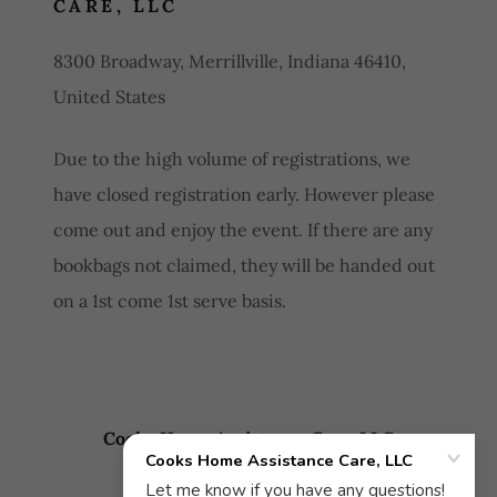
CARE, LLC
8300 Broadway, Merrillville, Indiana 46410,
United States
Due to the high volume of registrations, we
have closed registration early. However please
come out and enjoy the event. If there are any
bookbags not claimed, they will be handed out
on a 1st come 1st serve basis.
Cooks Home Assistance Care, LLC