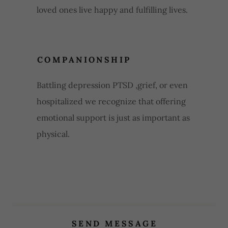
loved ones live happy and fulfilling lives.
COMPANIONSHIP
Battling depression PTSD ,grief, or even
hospitalized we recognize that offering
emotional support is just as important as
physical.
SEND MESSAGE