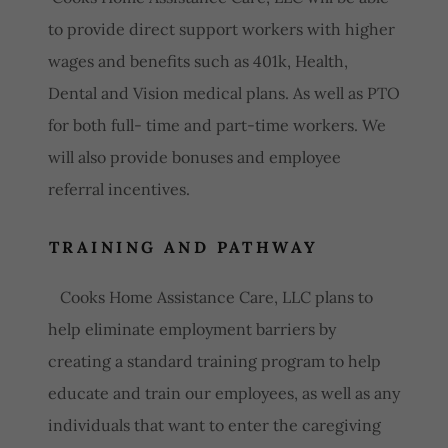
to provide direct support workers with higher
wages and benefits such as 401k, Health,
Dental and Vision medical plans. As well as PTO
for both full- time and part-time workers. We
will also provide bonuses and employee
referral incentives.
TRAINING AND PATHWAY
Cooks Home Assistance Care, LLC plans to
help eliminate employment barriers by
creating a standard training program to help
educate and train our employees, as well as any
individuals that want to enter the caregiving