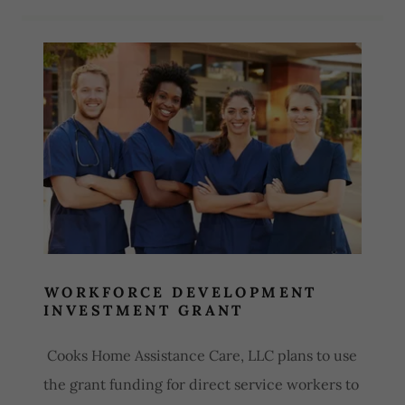
Site Content
WORKFORCE DEVELOPMENT
INVESTMENT GRANT
Cooks Home Assistance Care, LLC plans to use
the grant funding for direct service workers to