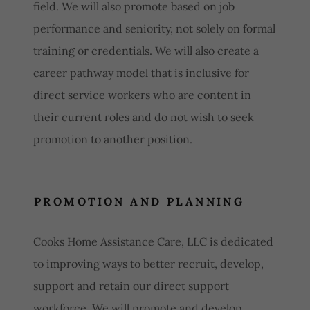
field. We will also promote based on job
performance and seniority, not solely on formal
training or credentials. We will also create a
career pathway model that is inclusive for
direct service workers who are content in
their current roles and do not wish to seek
promotion to another position.
PROMOTION AND PLANNING
Cooks Home Assistance Care, LLC is dedicated
to improving ways to better recruit, develop,
support and retain our direct support
workforce. We will promote and develop