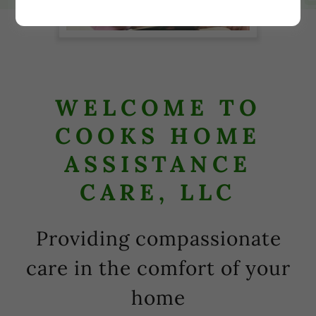
WELCOME TO
COOKS HOME
ASSISTANCE
CARE, LLC
Providing compassionate
care in the comfort of your
home