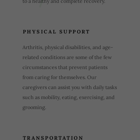
to a healthy and complete recovery.
PHYSICAL SUPPORT
Arthritis, physical disabilities, and age-
related conditions are some of the few
circumstances that prevent patients
from caring for themselves. Our
caregivers can assist you with daily tasks
such as mobility, eating, exercising, and
grooming.
TRANSPORTATION