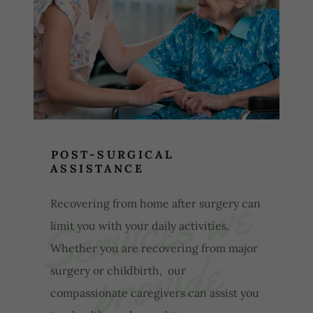
POST-SURGICAL
ASSISTANCE
S
e
r
v
i
c
e
s
w
e
p
r
o
v
i
d
Recovering from home after surgery can
limit you with your daily activities.
e
Whether you are recovering from major
surgery or childbirth, our
compassionate caregivers can assist you