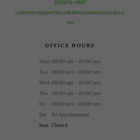
(219)951-0887
customersupport@cookshomeassistancecare.c
om
OFFICE HOURS
Mon
08:00 am – 05:00 pm
Tue
08:00 am – 05:00 pm
Wed
08:00 am – 05:00 pm
Thu
08:00 am – 05:00 pm
Fri
08:00 am – 05:00 pm
Sat
By Appointment
Sun
Closed