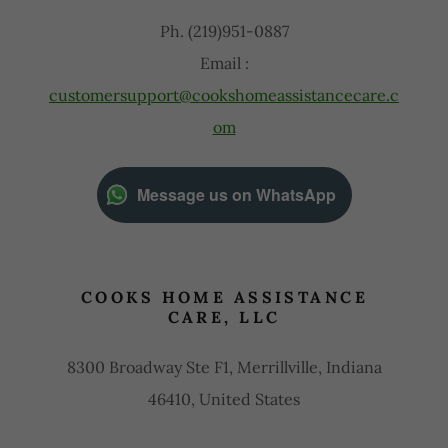
Ph. (219)951-0887
Email :
customersupport@cookshomeassistancecare.c
om
Message us on WhatsApp
COOKS HOME ASSISTANCE
CARE, LLC
8300 Broadway Ste F1, Merrillville, Indiana
46410, United States