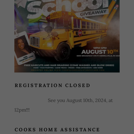
Closed
REGISTRATION CLOSED
See you August 10th, 2024, at
12pm!!!
COOKS HOME ASSISTANCE