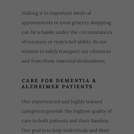
Making it to important medical
appointments or even grocery shopping
can be a hassle under the circumstances
of recovery or restricted ability. Its our
mission to safely transport our clients to
and from those essential destinations.
CARE FOR DEMENTIA &
ALZHEIMER PATIENTS
Our experienced and highly trained
caregivers provide the highest quality of
care to both patients and their families.
Our goal is to help individuals and their