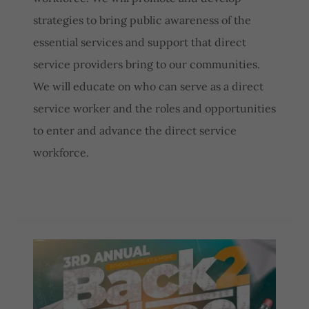
strategies to bring public awareness of the
essential services and support that direct
service providers bring to our communities.
We will educate on who can serve as a direct
service worker and the roles and opportunities
to enter and advance the direct service
workforce.