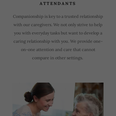
ATTENDANTS
Companionship is key to a trusted relationship
with our caregivers. We not only strive to help
you with everyday tasks but want to develop a
caring relationship with you. We provide one-
on-one attention and care that cannot
compare in other settings.