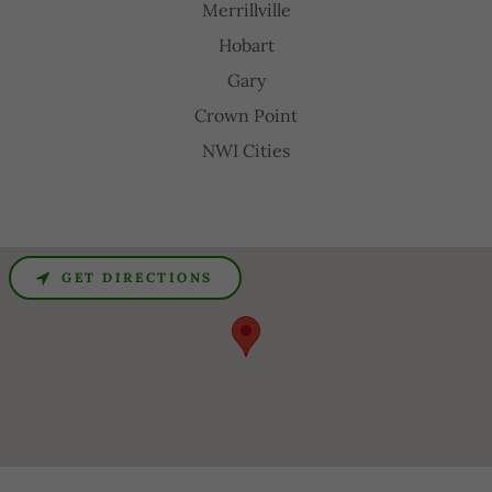
Merrillville
Hobart
Gary
Crown Point
NWI Cities
GET DIRECTIONS