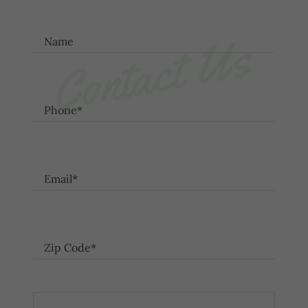
Contact Us
Name
Phone*
Email*
Zip Code*