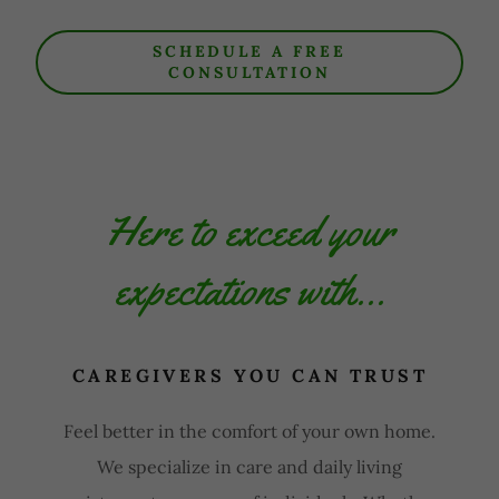
SCHEDULE A FREE
CONSULTATION
Here to exceed your
expectations with...
CAREGIVERS YOU CAN TRUST
Feel better in the comfort of your own home.
We specialize in care and daily living